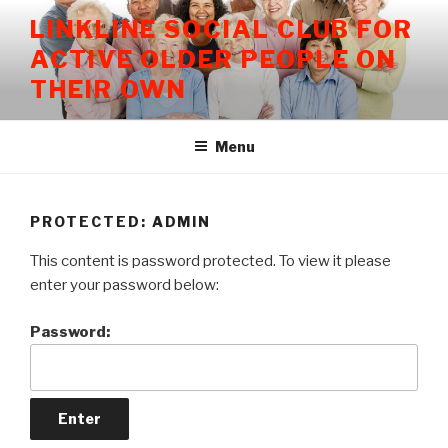
Skip
LINKLINE SOCIAL CLUB FOR
to
ACTIVE OLDER PEOPLE ON
content
THEIR OWN
Menu
PROTECTED: ADMIN
This content is password protected. To view it please
enter your password below:
Password: