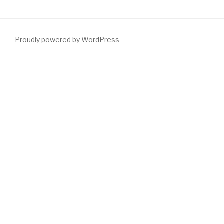
Proudly powered by WordPress